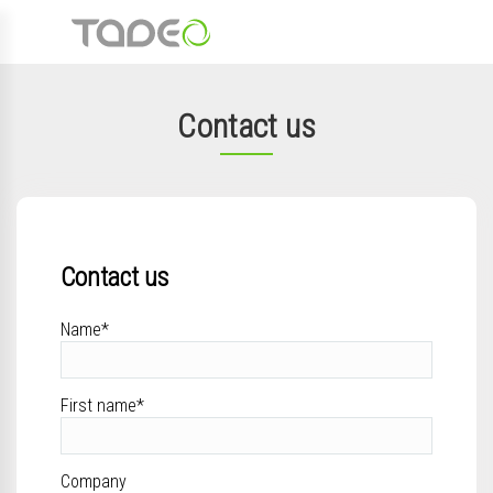
Contact us
Contact us
Name*
First name*
Company