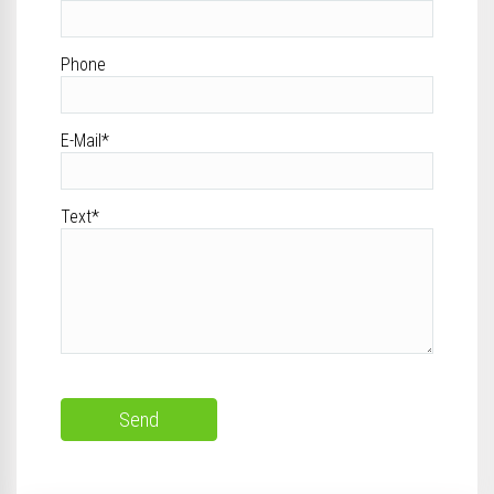
Phone
E-Mail*
Text*
Send