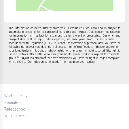
The information collected directly from you is exclusively for Tadeo and is subject to
automated processing for the purpose of managing your request. Data concerning requests
for information will be kept for six months after the end of processing. Customer and
prospect data will be kept, unless opposed, for three years from the last contact. In
accordance with Regulation (EU) 2016/679 on the protection of personal data, you have the
following rights over your data: right of access, right of rectification, right to erasure (right
to be forgotten), right to object, right to restriction of processing, right to portability, right to
issue directives after death. To exercise your rights, please send your request to dpo@delta-
group.fr. Subject to a breach of the above provisions, you have the right to lodge a complaint
with the CNIL. (Commission nationale de l'informatique et des libertés).
Workplace layout
Recruiters
Tadeoschool
Who are we ?