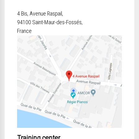
4 Bis, Avenue Raspail,
94100 Saint-Maur-des-Fossés,
France
Training center