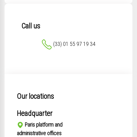
Call us
(33) 01 55 97 19 34
Our locations
Headquarter
Paris platform and
administrative offices