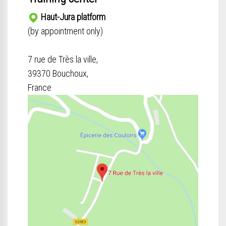
Haut-Jura platform
(by appointment only)
7 rue de Très la ville,
39370 Bouchoux,
France